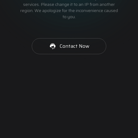
services. Please change it to an IP from another
region. We apologize for the inconvenience caused
to you.
Contact Now