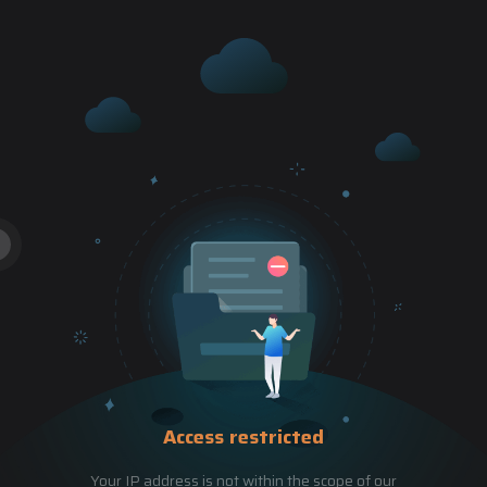
Access restricted
Your IP address is not within the scope of our